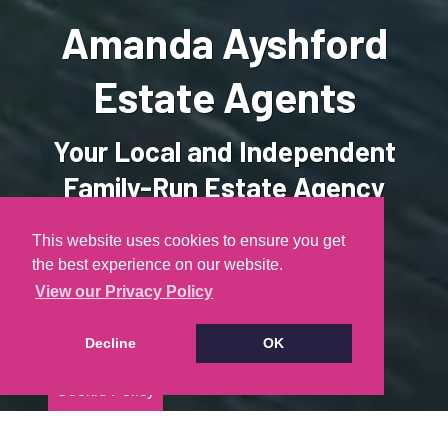
Amanda Ayshford
Estate Agents
Your Local and Independent
Family-Run Estate Agency
This website uses cookies to ensure you get
the best experience on our website.
PROPERTY SEARCH
View our Privacy Policy
FREE VALUATION
Decline
OK
Cookie Policy