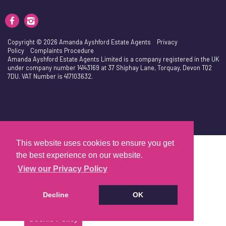
Copyright © 2026 Amanda Ayshford Estate Agents
Privacy
Policy
Complaints Procedure
Amanda Ayshford Estate Agents Limited is a company registered in the UK
under company number 14143169 at 37 Shiphay Lane, Torquay, Devon TQ2
7DU. VAT Number is 417103632.
This website uses cookies to ensure you get
the best experience on our website.
View our Privacy Policy
Decline
OK
Cookie Policy