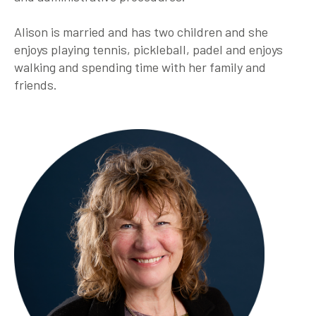
Alison is married and has two children and she
enjoys playing tennis, pickleball, padel and enjoys
walking and spending time with her family and
friends.