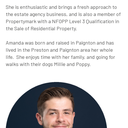
She is enthusiastic and brings a fresh approach to
the estate agency business, and is also a member of
Propertymark with a NFOPP Level 3 Qualification in
the Sale of Residential Property.
Amanda was born and raised in Paignton and has
lived in the Preston and Paignton area her whole
life. She enjoys time with her family, and going for
walks with their dogs Millie and Poppy.