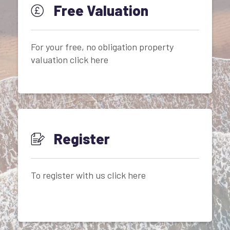
Free Valuation
For your free, no obligation property
valuation click here
Register
To register with us click here