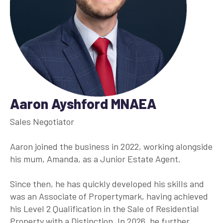
Aaron Ayshford MNAEA
Sales Negotiator
Aaron joined the business in 2022, working alongside
his mum, Amanda, as a Junior Estate Agent.
Since then, he has quickly developed his skills and
was an Associate of Propertymark, having achieved
his Level 2 Qualification in the Sale of Residential
Property with a Distinction. In 2026, he further