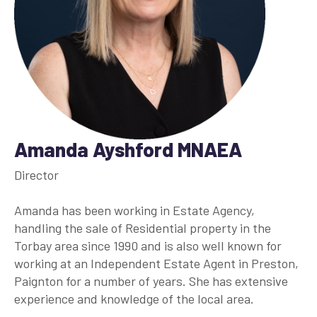
Amanda Ayshford MNAEA
Director
Amanda has been working in Estate Agency,
handling the sale of Residential property in the
Torbay area since 1990 and is also well known for
working at an Independent Estate Agent in Preston,
Paignton for a number of years. She has extensive
experience and knowledge of the local area.