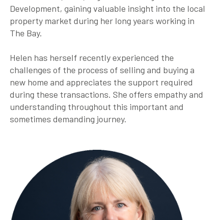
Development, gaining valuable insight into the local
property market during her long years working in
The Bay.
Helen has herself recently experienced the
challenges of the process of selling and buying a
new home and appreciates the support required
during these transactions. She offers empathy and
understanding throughout this important and
sometimes demanding journey.