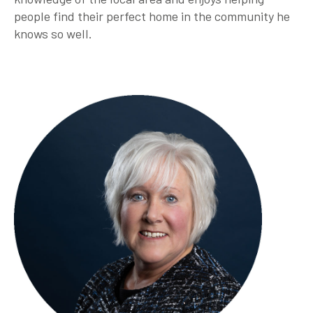
people find their perfect home in the community he
knows so well.