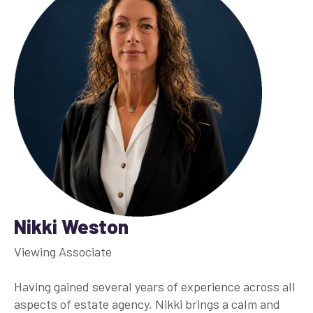
Nikki Weston
Viewing Associate
Having gained several years of experience across all
aspects of estate agency, Nikki brings a calm and