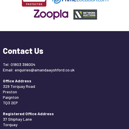
Contact Us
Tel: 01803 396004
Email:
enquiries@amandaayshford.co.uk
Office Address
329 Torquay Road
Preston
Paignton
TQ3 2EP
Registered Office Address
37 Shiphay Lane
Torquay