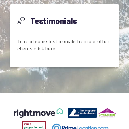
Testimonials
To read some testimonials from our other
clients click here