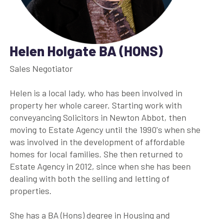
Helen Holgate BA (HONS)
Sales Negotiator
Helen is a local lady, who has been involved in
property her whole career. Starting work with
conveyancing Solicitors in Newton Abbot, then
moving to Estate Agency until the 1990's when she
was involved in the development of affordable
homes for local families. She then returned to
Estate Agency in 2012, since when she has been
dealing with both the selling and letting of
properties.
She has a BA (Hons) degree in Housing and