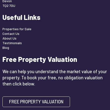
Devon
TQ2 7DU
Useful Links
Properties for Sale
Contact Us
About Us
Testimonials
Blog
Free Property Valuation
We can help you understand the market value of your
property. To book your free, no obligation valuation
then click below.
FREE PROPERTY VALUATION