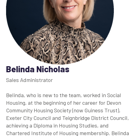
Belinda Nicholas
Sales Administrator
Belinda, who is new to the team, worked in Social
Housing, at the beginning of her career for Devon
Community Housing Society (now Guiness Trust),
Exeter City Council and Teignbridge District Council,
achieving a Diploma in Housing Studies, and
Chartered Institute of Housing membership. Belinda