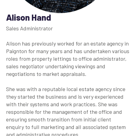
Alison Hand
Sales Administrator
Alison has previously worked for an estate agency in
Paignton for many years and has undertaken various
roles from property lettings to office administrator,
sales negotiator undertaking viewings and
negotiations to market appraisals.
She was with a reputable local estate agency since
they started the business and is very experienced
with their systems and work practices. She was
responsible for the management of the office and
ensuring smooth transition from initial client
enquiry to full marketing and all associated system
and administrative procedures.