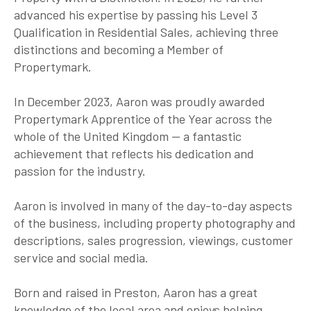
advanced his expertise by passing his Level 3
Qualification in Residential Sales, achieving three
distinctions and becoming a Member of
Propertymark.
In December 2023, Aaron was proudly awarded
Propertymark Apprentice of the Year across the
whole of the United Kingdom — a fantastic
achievement that reflects his dedication and
passion for the industry.
Aaron is involved in many of the day-to-day aspects
of the business, including property photography and
descriptions, sales progression, viewings, customer
service and social media.
Born and raised in Preston, Aaron has a great
knowledge of the local area and enjoys helping