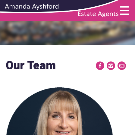
Our Team