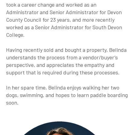
took a career change and worked as an
Administrator and Senior Administrator for Devon
County Council for 23 years, and more recently
worked as a Senior Administrator for South Devon
College.
Having recently sold and bought a property, Belinda
understands the process from a vendor/buyer’s
perspective, and appreciates the empathy and
support that is required during these processes.
In her spare time, Belinda enjoys walking her two
dogs, swimming, and hopes to learn paddle boarding
soon.