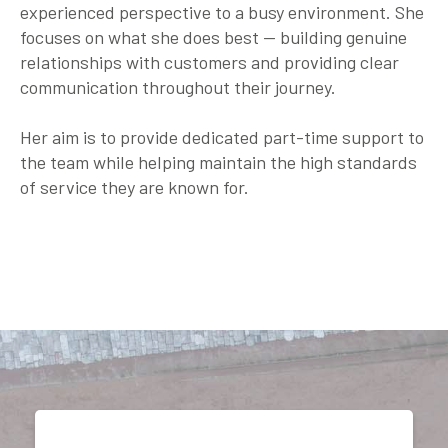
experienced perspective to a busy environment. She
focuses on what she does best — building genuine
relationships with customers and providing clear
communication throughout their journey.
Her aim is to provide dedicated part-time support to
the team while helping maintain the high standards
of service they are known for.