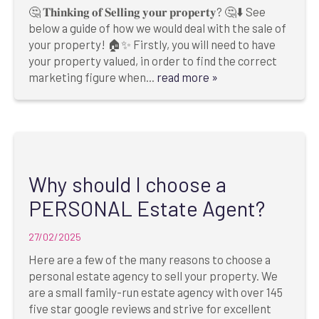
🤔 𝐓𝐡𝐢𝐧𝐤𝐢𝐧𝐠 𝐨𝐟 𝐒𝐞𝐥𝐥𝐢𝐧𝐠 𝐲𝐨𝐮𝐫 𝐩𝐫𝐨𝐩𝐞𝐫𝐭𝐲? 🤔⬇️ See
below a guide of how we would deal with the sale of
your property! 🏠✨ Firstly, you will need to have
your property valued, in order to find the correct
marketing figure when...
read more »
Why should I choose a
PERSONAL Estate Agent?
27/02/2025
Here are a few of the many reasons to choose a
personal estate agency to sell your property. We
are a small family-run estate agency with over 145
five star google reviews and strive for excellent