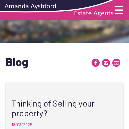
Blog
Thinking of Selling your
property?
18/03/2025