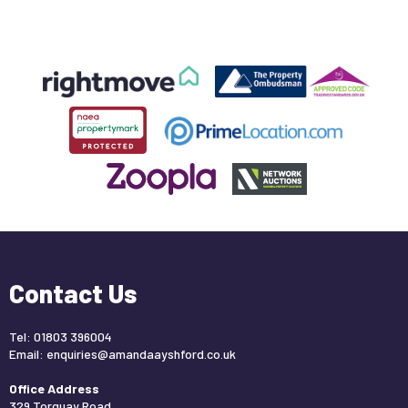
Contact Us
Tel: 01803 396004
Email:
enquiries@amandaayshford.co.uk
Office Address
329 Torquay Road