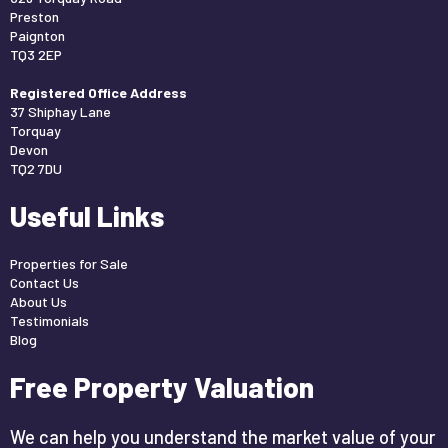
Preston
Paignton
TQ3 2EP
Registered Office Address
37 Shiphay Lane
Torquay
Devon
TQ2 7DU
Useful Links
Properties for Sale
Contact Us
About Us
Testimonials
Blog
Free Property Valuation
We can help you understand the market value of your