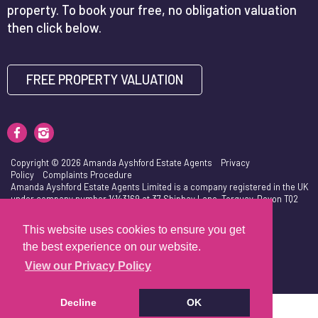
property. To book your free, no obligation valuation
then click below.
FREE PROPERTY VALUATION
Copyright © 2026 Amanda Ayshford Estate Agents
Privacy
Policy
Complaints Procedure
Amanda Ayshford Estate Agents Limited is a company registered in the UK
under company number 14143169 at 37 Shiphay Lane, Torquay, Devon TQ2
7DU. VAT Number is 417103632.
This website uses cookies to ensure you get
the best experience on our website.
View our Privacy Policy
Decline
OK