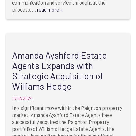
communication and service throughout the
process. ...
read more »
Amanda Ayshford Estate
Agents Expands with
Strategic Acquisition of
Williams Hedge
11/12/2024
In a significant move within the Paignton property
market, Amanda Ayshford Estate Agents have
successfully acquired the Paignton Property
portfolio of Williams Hedge Estate Agents, the
market-leading firm known for its exceptional