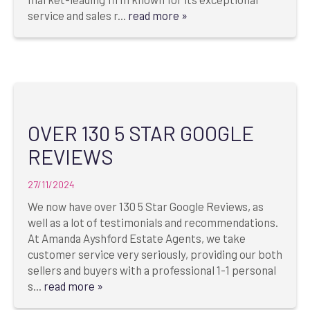
service and sales r...
read more »
OVER 130 5 STAR GOOGLE
REVIEWS
27/11/2024
We now have over 130 5 Star Google Reviews, as
well as a lot of testimonials and recommendations.
At Amanda Ayshford Estate Agents, we take
customer service very seriously, providing our both
sellers and buyers with a professional 1-1 personal
s...
read more »