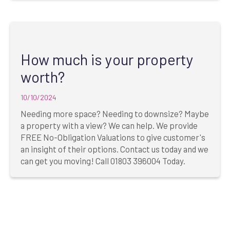
How much is your property
worth?
10/10/2024
Needing more space? Needing to downsize? Maybe
a property with a view? We can help. We provide
FREE No-Obligation Valuations to give customer's
an insight of their options. Contact us today and we
can get you moving! Call 01803 396004 Today.