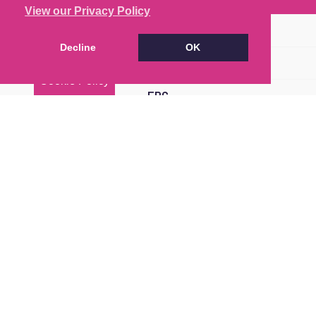
View our Privacy Policy
Brochure
Decline
OK
Floorplan
Cookie Policy
EPC
Map
Street View
Return to results
2 BEDROOM
FLAT
FOR SALE