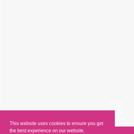
This website uses cookies to ensure you get
the best experience on our website.
Arrange a Viewing