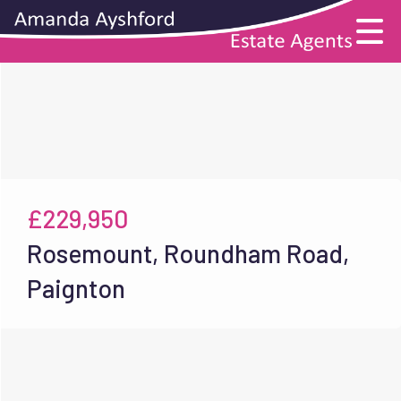
£229,950
Rosemount, Roundham Road,
Paignton