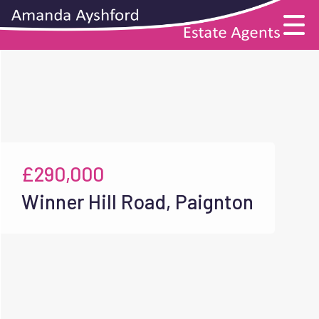
£290,000
Winner Hill Road, Paignton