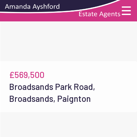
£569,500
Broadsands Park Road,
Broadsands, Paignton