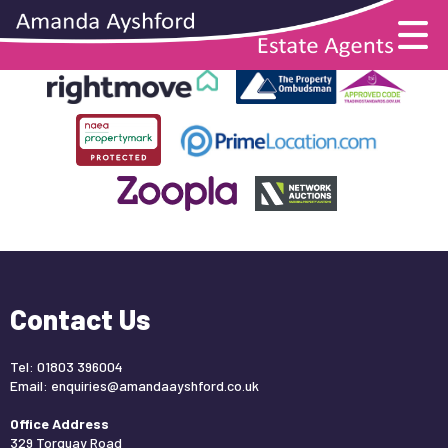
This property is no longer available.
Return to results
.
Contact Us
Tel: 01803 396004
Email:
enquiries@amandaayshford.co.uk
Office Address
329 Torquay Road