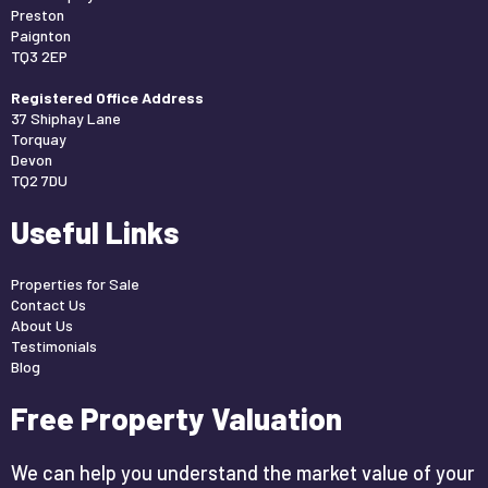
Preston
Paignton
TQ3 2EP
Registered Office Address
37 Shiphay Lane
Torquay
Devon
TQ2 7DU
Useful Links
Properties for Sale
Contact Us
About Us
Testimonials
Blog
Free Property Valuation
We can help you understand the market value of your