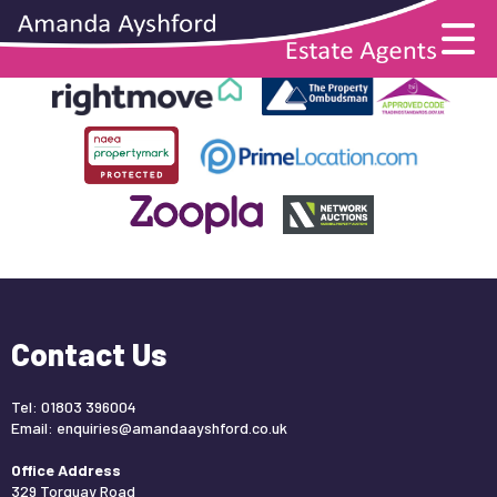
This property is no longer available.
Return to results
.
Contact Us
Tel: 01803 396004
Email:
enquiries@amandaayshford.co.uk
Office Address
329 Torquay Road