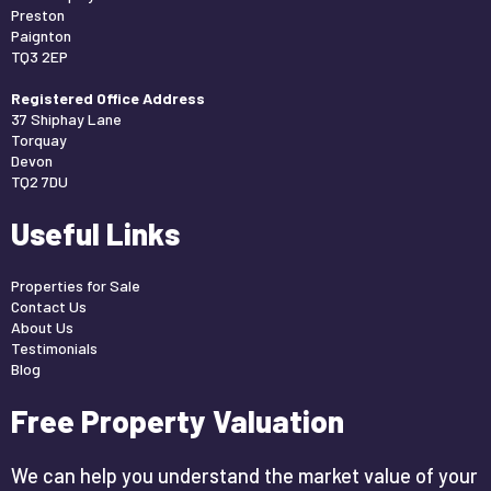
Preston
Paignton
TQ3 2EP
Registered Office Address
37 Shiphay Lane
Torquay
Devon
TQ2 7DU
Useful Links
Properties for Sale
Contact Us
About Us
Testimonials
Blog
Free Property Valuation
We can help you understand the market value of your