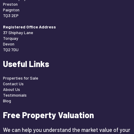
Preston
Paignton
TQ3 2EP
Registered Office Address
37 Shiphay Lane
Torquay
Devon
TQ2 7DU
Useful Links
Properties for Sale
Contact Us
About Us
Testimonials
Blog
Free Property Valuation
We can help you understand the market value of your