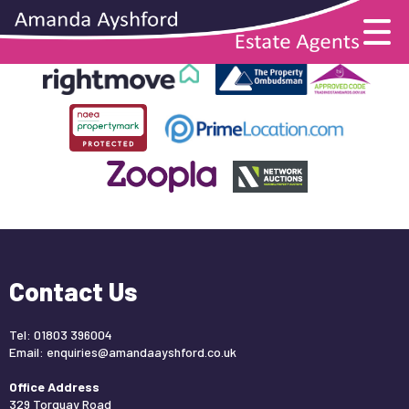
This property is no longer available.
Return to results
.
Contact Us
Tel: 01803 396004
Email:
enquiries@amandaayshford.co.uk
Office Address
329 Torquay Road