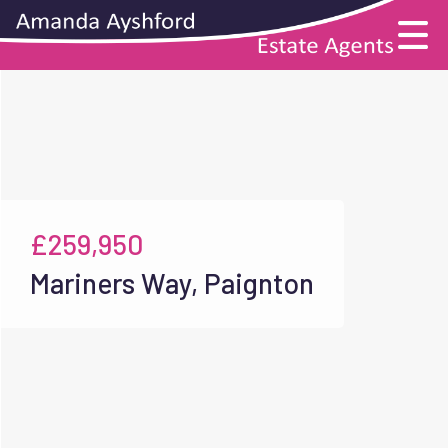
£259,950
Mariners Way, Paignton