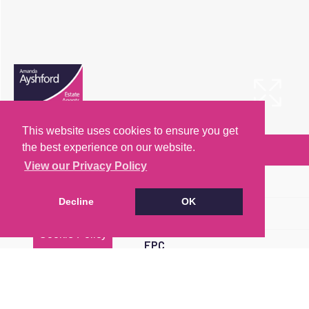
This website uses cookies to ensure you get
the best experience on our website.
Arrange a Viewing
View our Privacy Policy
Brochure
Decline
OK
Floorplan
Cookie Policy
EPC
Map
Street View