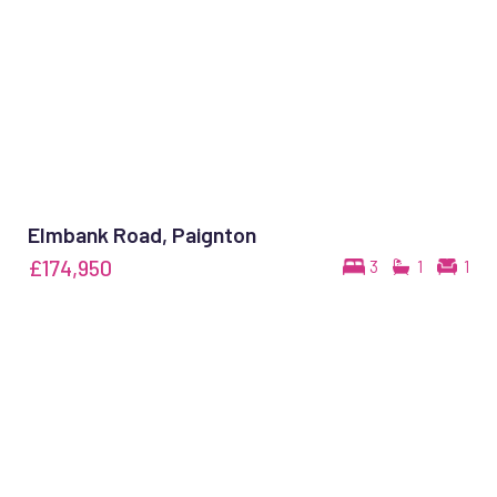
Elmbank Road, Paignton
£174,950
3
1
1