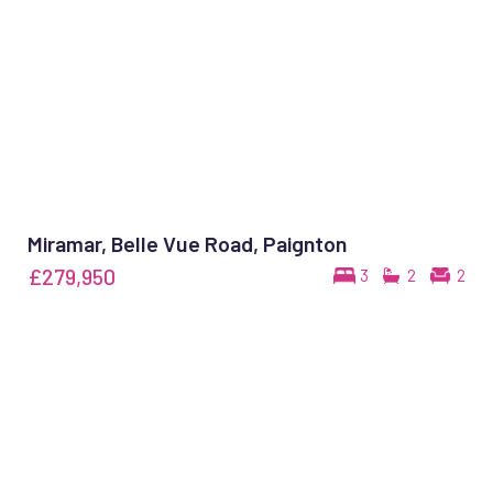
Miramar, Belle Vue Road, Paignton
£279,950
3
2
2