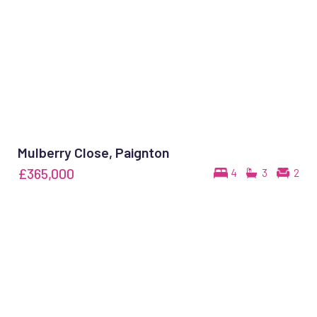
Mulberry Close, Paignton
£365,000
4
3
2