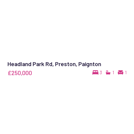
Headland Park Rd, Preston, Paignton
£250,000
3
1
1