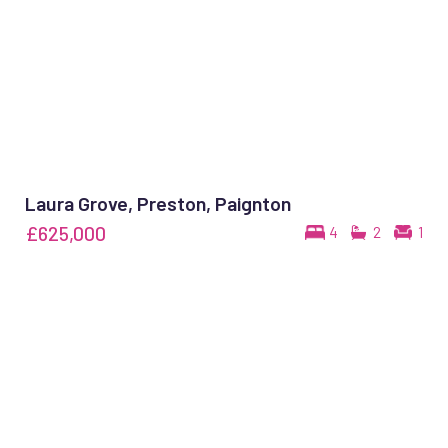
Laura Grove, Preston, Paignton
£625,000
4
2
1