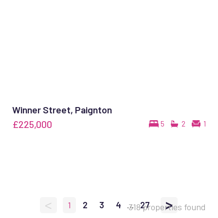
Winner Street, Paignton
£225,000
5
2
1
<
>
1
2
3
4
...
27
318 properties found