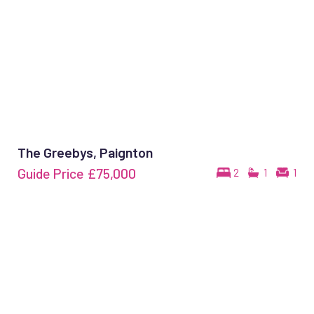
The Greebys, Paignton
Guide Price
£75,000
2
1
1