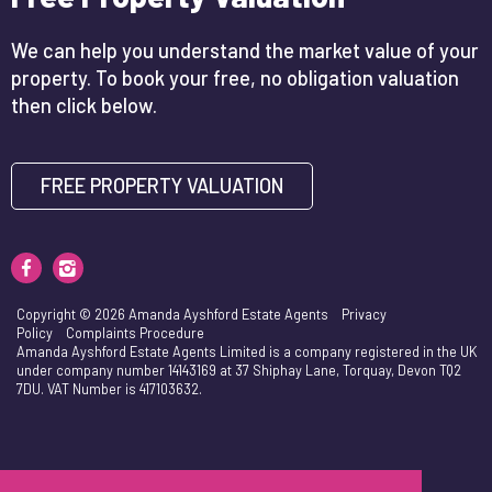
We can help you understand the market value of your
property. To book your free, no obligation valuation
then click below.
FREE PROPERTY VALUATION
Copyright © 2026 Amanda Ayshford Estate Agents
Privacy
Policy
Complaints Procedure
Amanda Ayshford Estate Agents Limited is a company registered in the UK
under company number 14143169 at 37 Shiphay Lane, Torquay, Devon TQ2
7DU. VAT Number is 417103632.