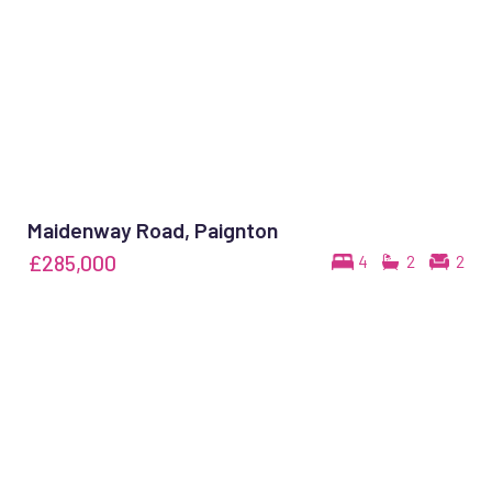
Maidenway Road, Paignton
£285,000
4
2
2