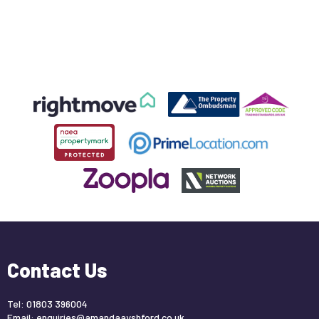
Contact Us
Tel: 01803 396004
Email:
enquiries@amandaayshford.co.uk