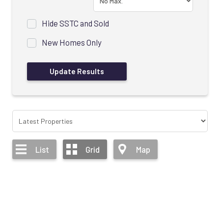
Hide SSTC and Sold
New Homes Only
List
Grid
Map