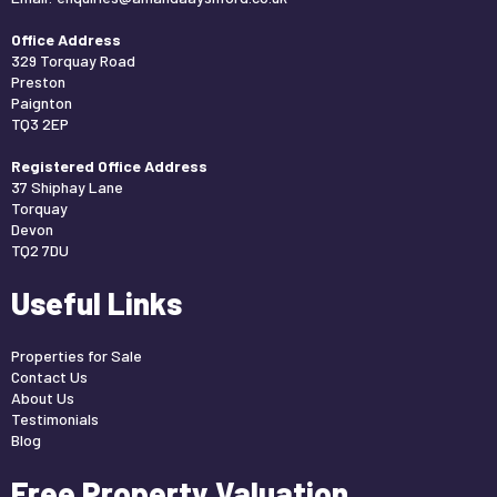
Office Address
329 Torquay Road
Preston
Paignton
TQ3 2EP
Registered Office Address
37 Shiphay Lane
Torquay
Devon
TQ2 7DU
Useful Links
Properties for Sale
Contact Us
About Us
Testimonials
Blog
Free Property Valuation