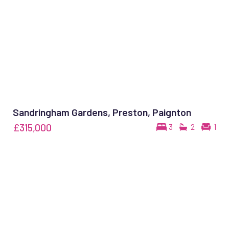
Sandringham Gardens, Preston, Paignton
£315,000
3
2
1