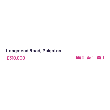
Longmead Road, Paignton
£310,000
3
1
1