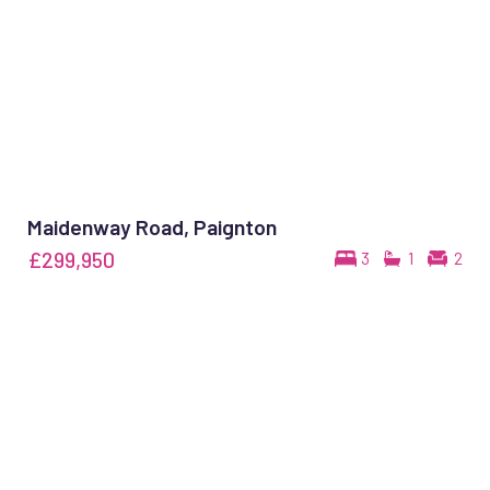
Maidenway Road, Paignton
£299,950
3
1
2