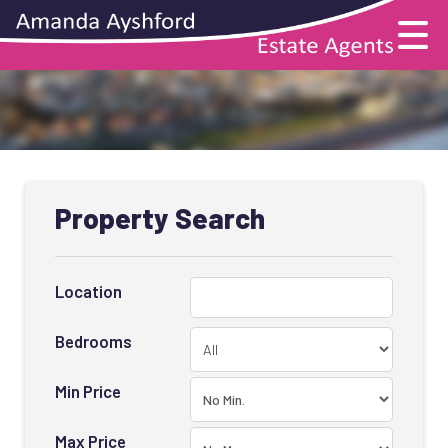
Property Search
Location
Bedrooms
Min Price
Max Price