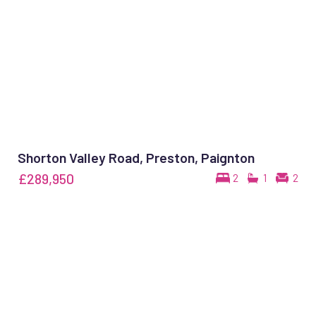
Shorton Valley Road, Preston, Paignton
£289,950
2
1
2