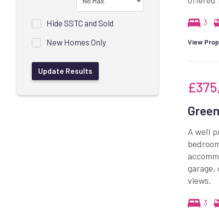
offered 
3
Hide SSTC and Sold
New Homes Only
View Prop
£375
Green
A well p
bedrooms
accommod
garage, 
views.
3