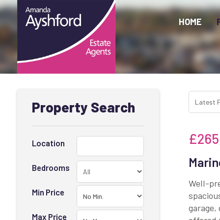
HOME
Property Search
£265
Location
Marin
Bedrooms
Well-pr
Min Price
spacious
garage, 
Max Price