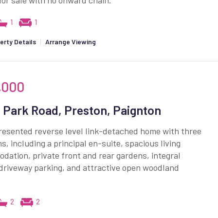
for sale with no onward chain.
1
1
erty Details
|
Arrange Viewing
,000
 Park Road, Preston, Paignton
resented reverse level link-detached home with three
, including a principal en-suite, spacious living
ation, private front and rear gardens, integral
driveway parking, and attractive open woodland
2
2