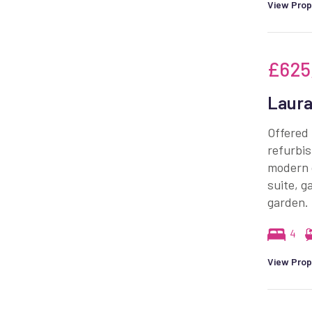
View Prop
£625
Laura
Offered 
refurbi
modern 
suite, g
garden.
4
View Prop