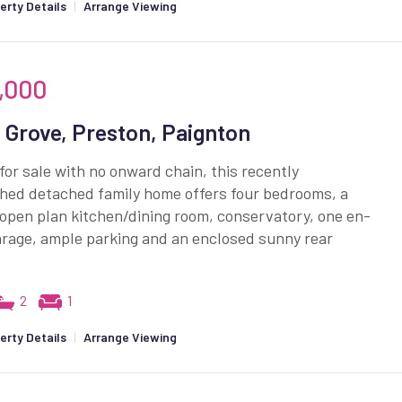
erty Details
|
Arrange Viewing
,000
 Grove, Preston, Paignton
for sale with no onward chain, this recently
shed detached family home offers four bedrooms, a
open plan kitchen/dining room, conservatory, one en-
arage, ample parking and an enclosed sunny rear
2
1
erty Details
|
Arrange Viewing