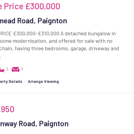
e Price
£300,000
ead Road, Paignton
RICE £300,000-£310,000 A detached bungalow in
some modernisation, and offered for sale with no
chain, having three bedrooms, garage, driveway and
.
1
1
erty Details
|
Arrange Viewing
,950
nway Road, Paignton