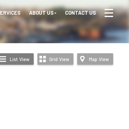
ERVICES
ABOUT US
CONTACT US
List
View
Grid
View
Map
View