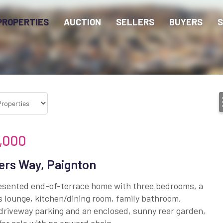
PROPERTIES
AUCTION
SELLERS
BUYERS
S
,000
ers Way, Paignton
esented end-of-terrace home with three bedrooms, a
 lounge, kitchen/dining room, family bathroom,
driveway parking and an enclosed, sunny rear garden,