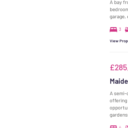
A bay fr
bedrooms
garage, 
3
View Prop
£285
Maide
A semi-d
offering
opportun
gardens
4