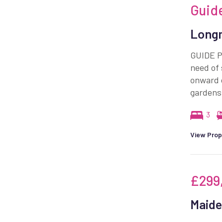
Guid
Longm
GUIDE P
need of 
onward 
gardens
3
View Prop
£299
Maide