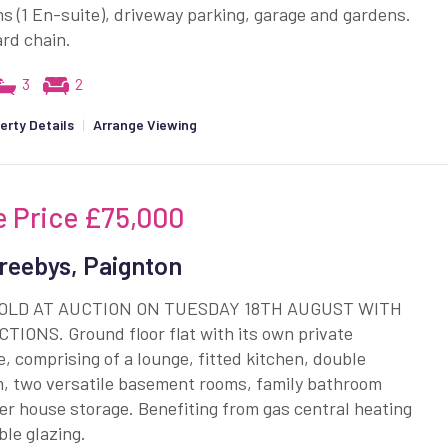
 (1 En-suite), driveway parking, garage and gardens.
rd chain.
3
2
erty Details
|
Arrange Viewing
e Price
£75,000
reebys, Paignton
SOLD AT AUCTION ON TUESDAY 18TH AUGUST WITH
TIONS. Ground floor flat with its own private
, comprising of a lounge, fitted kitchen, double
, two versatile basement rooms, family bathroom
r house storage. Benefiting from gas central heating
le glazing.