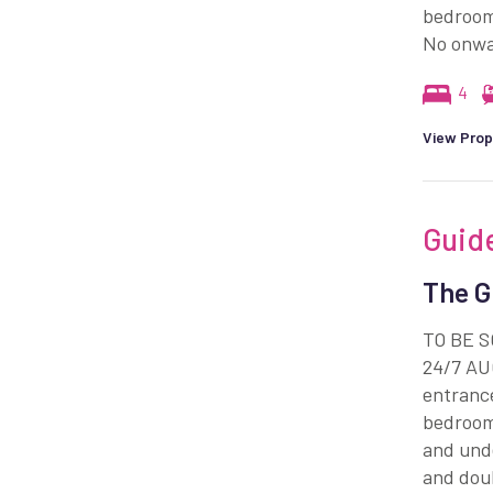
bedrooms
No onwa
4
View Prop
Guid
The G
TO BE 
24/7 AUC
entrance
bedroom
and unde
and doub