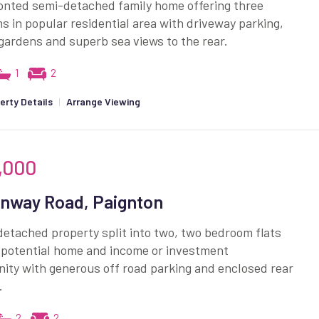
onted semi-detached family home offering three
 in popular residential area with driveway parking,
gardens and superb sea views to the rear.
1
2
erty Details
|
Arrange Viewing
,000
nway Road, Paignton
etached property split into two, two bedroom flats
 potential home and income or investment
ity with generous off road parking and enclosed rear
.
2
2