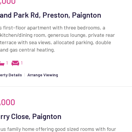
,000
and Park Rd, Preston, Paignton
 first-floor apartment with three bedrooms, a
itchen/dining room, generous lounge, private rear
terrace with sea views, allocated parking, double
 and gas central heating.
1
1
erty Details
|
Arrange Viewing
,000
rry Close, Paignton
us family home offering good sized rooms with four