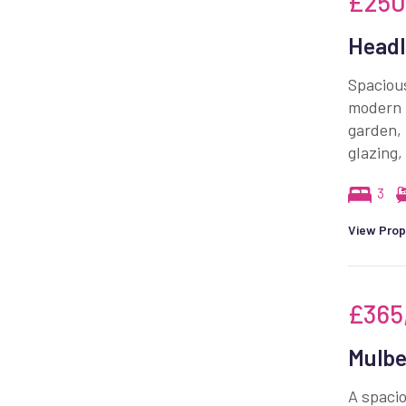
£250
Headl
Spacious
modern k
garden, 
glazing,
3
View Prop
£365
Mulbe
A spacio