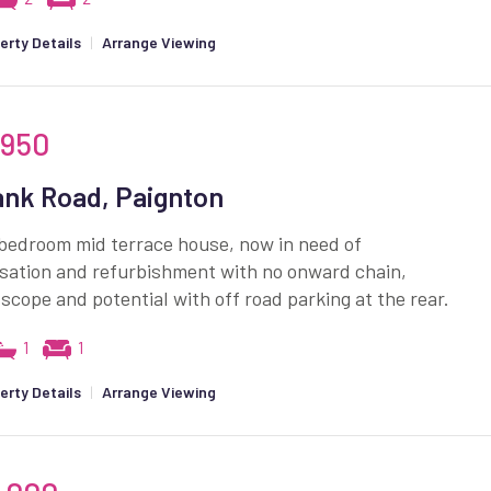
erty Details
|
Arrange Viewing
,950
nk Road, Paignton
bedroom mid terrace house, now in need of
sation and refurbishment with no onward chain,
 scope and potential with off road parking at the rear.
1
1
erty Details
|
Arrange Viewing