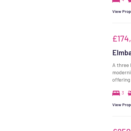
View Prop
£174
Elmba
A three 
moderni
offering
3
View Prop