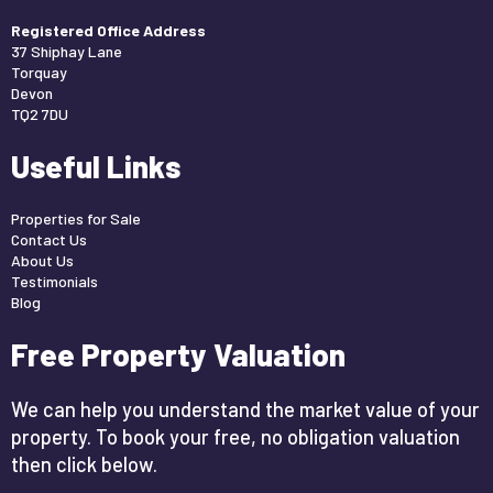
Registered Office Address
37 Shiphay Lane
Torquay
Devon
TQ2 7DU
Useful Links
Properties for Sale
Contact Us
About Us
Testimonials
Blog
Free Property Valuation
We can help you understand the market value of your
property. To book your free, no obligation valuation
then click below.