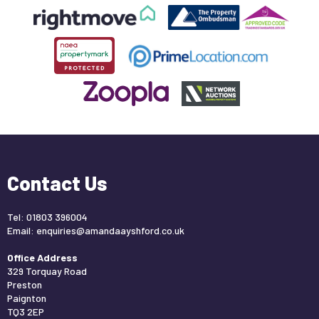
Contact Us
Tel: 01803 396004
Email:
enquiries@amandaayshford.co.uk
Office Address
329 Torquay Road
Preston
Paignton
TQ3 2EP