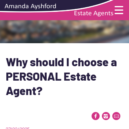
Why should I choose a
PERSONAL Estate
Agent?