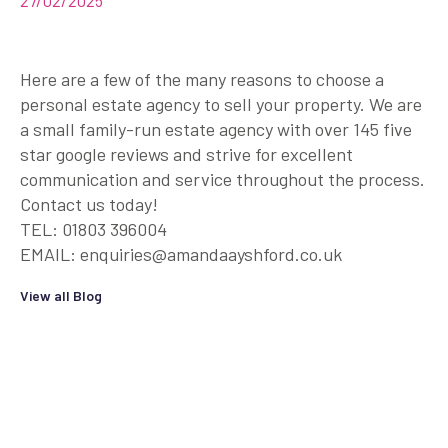
27/02/2025
Here are a few of the many reasons to choose a
personal estate agency to sell your property. We are
a small family-run estate agency with over 145 five
star google reviews and strive for excellent
communication and service throughout the process.
Contact us today!
TEL: 01803 396004
EMAIL: enquiries@amandaayshford.co.uk
View all Blog