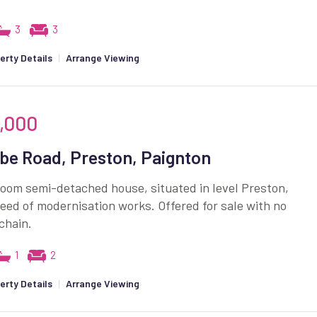
3
3
erty Details
|
Arrange Viewing
,000
e Road, Preston, Paignton
oom semi-detached house, situated in level Preston,
eed of modernisation works. Offered for sale with no
chain.
1
2
erty Details
|
Arrange Viewing