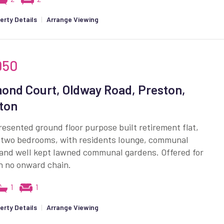
erty Details
|
Arrange Viewing
950
ond Court, Oldway Road, Preston,
ton
resented ground floor purpose built retirement flat,
g two bedrooms, with residents lounge, communal
 and well kept lawned communal gardens. Offered for
h no onward chain.
1
1
erty Details
|
Arrange Viewing