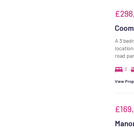
£298
Coomb
A 3 bedr
location
road par
3
View Prop
£169
Manor