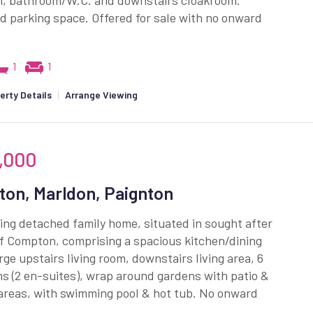
, bathroom/W.C. and downstairs cloakroom.
d parking space. Offered for sale with no onward
1
1
erty Details
|
Arrange Viewing
,000
on, Marldon, Paignton
ng detached family home, situated in sought after
of Compton, comprising a spacious kitchen/dining
rge upstairs living room, downstairs living area, 6
 (2 en-suites), wrap around gardens with patio &
areas, with swimming pool & hot tub. No onward