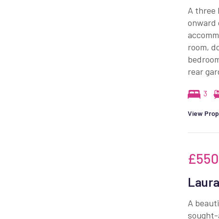
A three 
onward c
accommod
room, d
bedrooms
rear gar
3
View Prop
£550
Laura
A beauti
sought-a