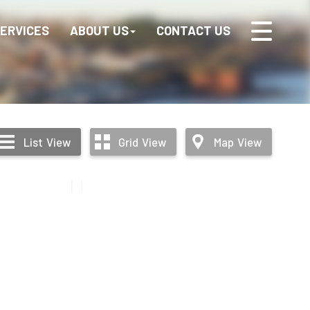
ERVICES
ABOUT US
CONTACT US
List
View
Grid
View
Map
View