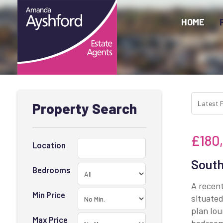
HOME
Property Search
£180
Location
South
Bedrooms
A recen
Min Price
situated
plan lou
Max Price