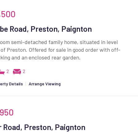
,500
e Road, Preston, Paignton
oom semi-detached family home, situated in level
 of Preston. Offered for sale in good order with off-
king and an enclosed rear garden.
2
2
erty Details
|
Arrange Viewing
,950
 Road, Preston, Paignton