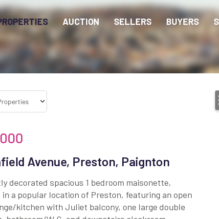
PROPERTIES
AUCTION
SELLERS
BUYERS
S
,000
field Avenue, Preston, Paignton
tly decorated spacious 1 bedroom maisonette,
 in a popular location of Preston, featuring an open
nge/kitchen with Juliet balcony, one large double