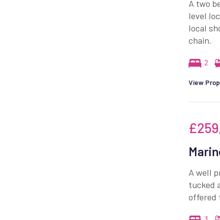
A two be
level lo
local sh
chain.
2
View Prop
£259
Marin
A well 
tucked a
offered 
3