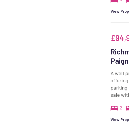
View Prop
£94,
Richm
Paign
A well p
offerin
parking
sale wit
2
View Prop