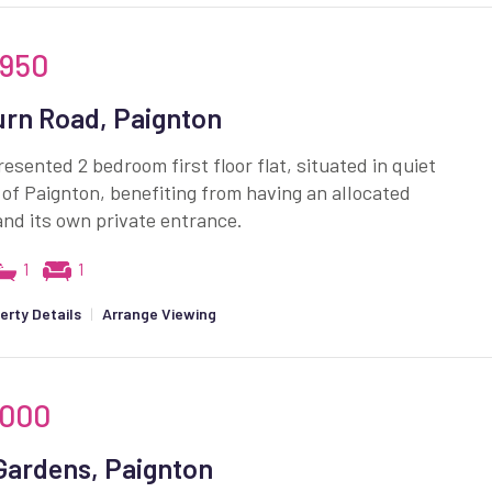
,950
rn Road, Paignton
resented 2 bedroom first floor flat, situated in quiet
 of Paignton, benefiting from having an allocated
nd its own private entrance.
1
1
erty Details
|
Arrange Viewing
,000
Gardens, Paignton