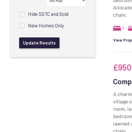
bedroom
Allocate
Hide SSTC and Sold
chain.
New Homes Only
1
View Prop
£950
Compt
A charmi
village 
room, la
bedrooms
lawned 
chain.