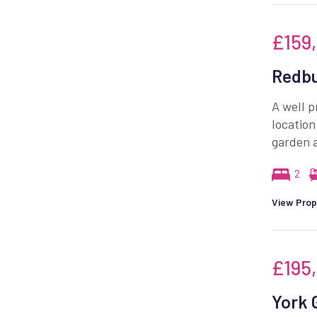
£159
Redbu
A well p
location
garden a
2
View Prop
£195
York 