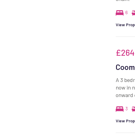
6
View Prop
£264
Coomb
A 3 bedr
now in n
onward 
3
View Prop