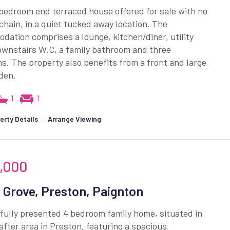
bedroom end terraced house offered for sale with no
hain, in a quiet tucked away location. The
ation comprises a lounge, kitchen/diner, utility
ownstairs W.C, a family bathroom and three
. The property also benefits from a front and large
den.
1
1
erty Details
|
Arrange Viewing
,000
 Grove, Preston, Paignton
fully presented 4 bedroom family home, situated in
fter area in Preston, featuring a spacious