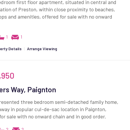
droom first floor apartment, situated in central and
cation of Preston, within close proximity to beaches,
ops and amenities, offered for sale with no onward
1
1
erty Details
|
Arrange Viewing
,950
ers Way, Paignton
presented three bedroom semi-detached family home,
way in popular cul-de-sac location in Paignton,
for sale with no onward chain and in good order.
2
2